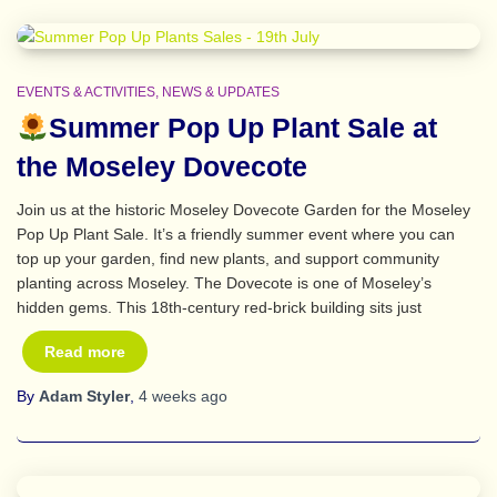
EVENTS & ACTIVITIES
NEWS & UPDATES
Summer Pop Up Plant Sale at
the Moseley Dovecote
Join us at the historic Moseley Dovecote Garden for the Moseley
Pop Up Plant Sale. It’s a friendly summer event where you can
top up your garden, find new plants, and support community
planting across Moseley. The Dovecote is one of Moseley’s
hidden gems. This 18th‑century red‑brick building sits just
Read more
By
Adam Styler
,
4 weeks
ago