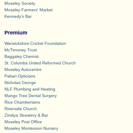
Moseley Society
Moseley Farmers' Market
Kennedy's Bar
Premium
Warwickshire Cricket Foundation
McTimoney Trust
Baggaley Chemist
St. Columba United Reformed Church
Moseley Autocentre
Pabari Opticians
Nicholas George
NLF Plumbing and Heating
Mango Tree Dental Surgery
Rice Chamberlains
Riverside Church
Zindiya Streatery & Bar
Moseley Post Office
Moseley Montessori Nursery