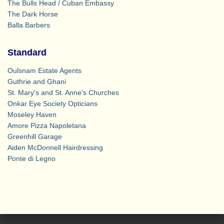
The Bulls Head / Cuban Embassy
The Dark Horse
Balla Barbers
Standard
Oulsnam Estate Agents
Guthrie and Ghani
St. Mary's and St. Anne's Churches
Onkar Eye Society Opticians
Moseley Haven
Amore Pizza Napoletana
Greenhill Garage
Aiden McDonnell Hairdressing
Ponte di Legno