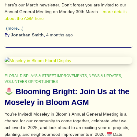
Here’s our March newsletter. Don’t forget you are invited to our
Annual General Meeting on Monday 30th March –
more details
about the AGM here
(more…)
By
Jonathan Smith
,
4 months
ago
FLORAL DISPLAYS & STREET IMPROVEMENTS
NEWS & UPDATES
VOLUNTEER OPPORTUNITIES
Blooming Bright: Join Us at the
Moseley in Bloom AGM
You’re Invited! Moseley in Bloom’s Annual General Meeting is a
chance for our community to come together, celebrate what we
achieved in 2025, and look ahead to an exciting year of projects,
planting, and neighbourhood improvements in 2026.
Date: