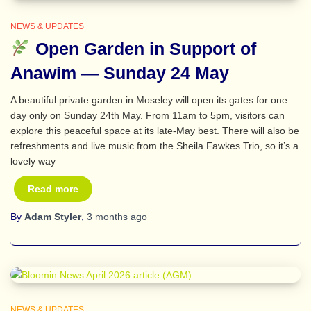
NEWS & UPDATES
Open Garden in Support of
Anawim — Sunday 24 May
A beautiful private garden in Moseley will open its gates for one
day only on Sunday 24th May. From 11am to 5pm, visitors can
explore this peaceful space at its late‑May best. There will also be
refreshments and live music from the Sheila Fawkes Trio, so it’s a
lovely way
Read more
By
Adam Styler
,
3 months
ago
NEWS & UPDATES