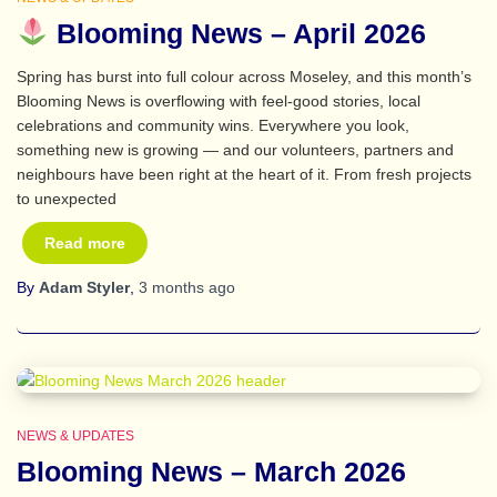
Blooming News – April 2026
Spring has burst into full colour across Moseley, and this month’s
Blooming News is overflowing with feel‑good stories, local
celebrations and community wins. Everywhere you look,
something new is growing — and our volunteers, partners and
neighbours have been right at the heart of it. From fresh projects
to unexpected
Read more
By
Adam Styler
,
3 months
ago
NEWS & UPDATES
Blooming News – March 2026