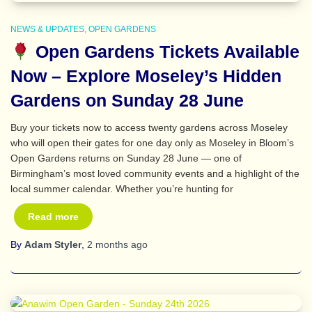
NEWS & UPDATES
OPEN GARDENS
Open Gardens Tickets Available
Now – Explore Moseley’s Hidden
Gardens on Sunday 28 June
Buy your tickets now to access twenty gardens across Moseley
who will open their gates for one day only as Moseley in Bloom’s
Open Gardens returns on Sunday 28 June — one of
Birmingham’s most loved community events and a highlight of the
local summer calendar. Whether you’re hunting for
Read more
By
Adam Styler
,
2 months
ago