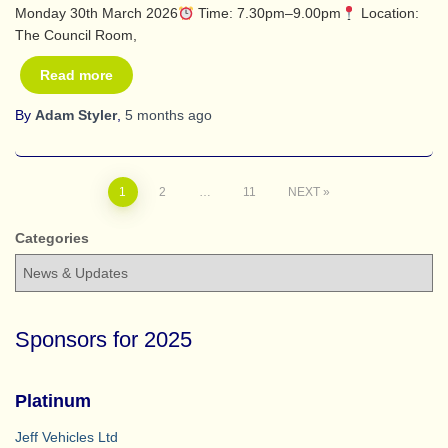
Monday 30th March 2026
Time: 7.30pm–9.00pm
Location:
The Council Room,
Read more
By
Adam Styler
,
5 months
ago
Posts
1
2
…
11
NEXT
pagination
Categories
Sponsors for 2025
Platinum
Jeff Vehicles Ltd