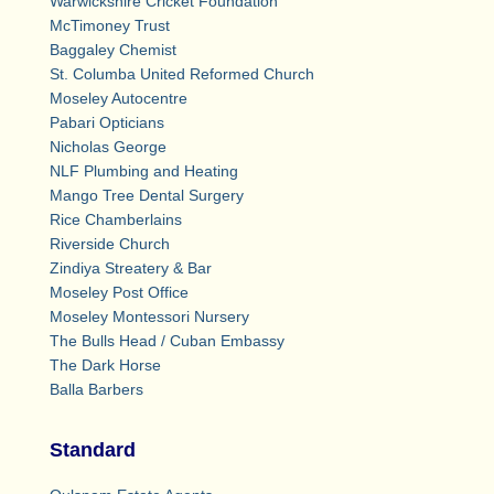
Warwickshire Cricket Foundation
McTimoney Trust
Baggaley Chemist
St. Columba United Reformed Church
Moseley Autocentre
Pabari Opticians
Nicholas George
NLF Plumbing and Heating
Mango Tree Dental Surgery
Rice Chamberlains
Riverside Church
Zindiya Streatery & Bar
Moseley Post Office
Moseley Montessori Nursery
The Bulls Head / Cuban Embassy
The Dark Horse
Balla Barbers
Standard