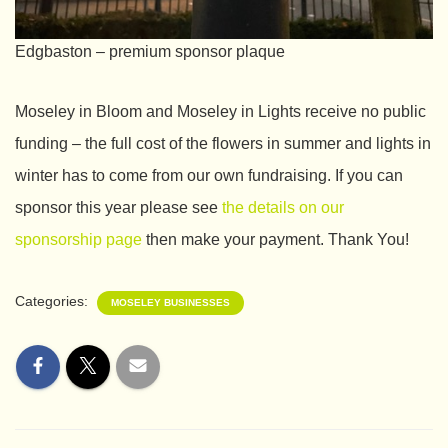
Edgbaston – premium sponsor plaque
Moseley in Bloom and Moseley in Lights receive no public
funding – the full cost of the flowers in summer and lights in
winter has to come from our own fundraising. If you can
sponsor this year please see
the details on our
sponsorship page
then make your payment. Thank You!
Categories:
MOSELEY BUSINESSES