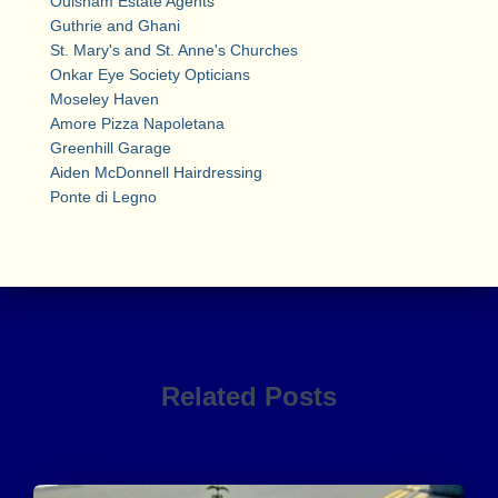
Oulsnam Estate Agents
Guthrie and Ghani
St. Mary's and St. Anne's Churches
Onkar Eye Society Opticians
Moseley Haven
Amore Pizza Napoletana
Greenhill Garage
Aiden McDonnell Hairdressing
Ponte di Legno
Related Posts