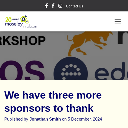
Contact Us
TOGGL
We have three more
sponsors to thank
Published by
Jonathan Smith
on
5 December, 2024