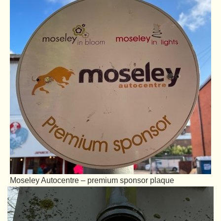
Moseley Autocentre – premium sponsor plaque