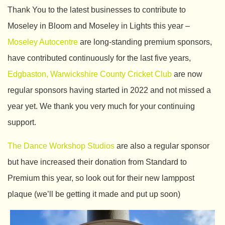
Thank You to the latest businesses to contribute to
Moseley in Bloom and Moseley in Lights this year –
Moseley Autocentre
are long-standing premium sponsors,
have contributed continuously for the last five years,
Edgbaston, Warwickshire County Cricket Club
are now
regular sponsors having started in 2022 and not missed a
year yet. We thank you very much for your continuing
support.
The Dance Workshop Studios
are also a regular sponsor
but have increased their donation from Standard to
Premium this year, so look out for their new lamppost
plaque (we’ll be getting it made and put up soon)