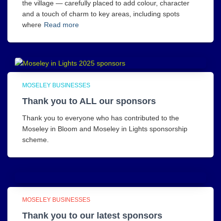
the village — carefully placed to add colour, character
and a touch of charm to key areas, including spots
where
Read more
MOSELEY BUSINESSES
Thank you to ALL our sponsors
Thank you to everyone who has contributed to the
Moseley in Bloom and Moseley in Lights sponsorship
scheme.
MOSELEY BUSINESSES
Thank you to our latest sponsors