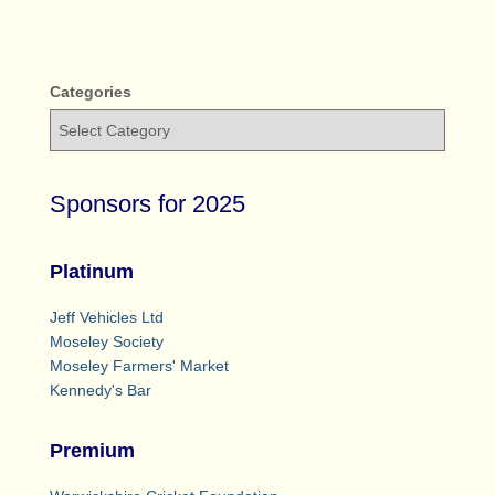
Categories
Sponsors for 2025
Platinum
Jeff Vehicles Ltd
Moseley Society
Moseley Farmers' Market
Kennedy's Bar
Premium