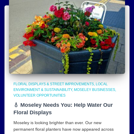
FLORAL DISPLAYS & STREET IMPROVEMENTS
LOCAL
ENVIRONMENT & SUSTAINABILITY
MOSELEY BUSINESSES
VOLUNTEER OPPORTUNITIES
💧 Moseley Needs You: Help Water Our
Floral Displays
Moseley is looking brighter than ever. Our new
permanent floral planters have now appeared across