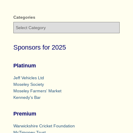
Categories
Sponsors for 2025
Platinum
Jeff Vehicles Ltd
Moseley Society
Moseley Farmers' Market
Kennedy's Bar
Premium
Warwickshire Cricket Foundation
McTimoney Trust