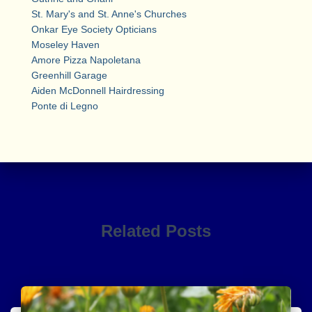
St. Mary's and St. Anne's Churches
Onkar Eye Society Opticians
Moseley Haven
Amore Pizza Napoletana
Greenhill Garage
Aiden McDonnell Hairdressing
Ponte di Legno
Related Posts