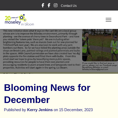
Contact Us
TOGGL
Blooming News for
December
Published by
Kerry Jenkins
on
15 December, 2023