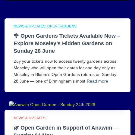
NEWS & UPDATES
OPEN GARDENS
🌹 Open Gardens Tickets Available Now –
Explore Moseley’s Hidden Gardens on
Sunday 28 June
Buy your tickets now to access twenty gardens across
Moseley who will open their gates for one day only as
Moseley in Bloom’s Open Gardens returns on Sunday
28 June — one of Birmingham’s most
Read more
NEWS & UPDATES
🌿 Open Garden in Support of Anawim —