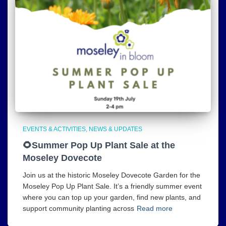
EVENTS & ACTIVITIES
NEWS & UPDATES
🌻Summer Pop Up Plant Sale at the
Moseley Dovecote
Join us at the historic Moseley Dovecote Garden for the
Moseley Pop Up Plant Sale. It’s a friendly summer event
where you can top up your garden, find new plants, and
support community planting across
Read more