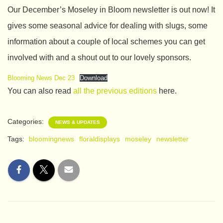
Our December’s Moseley in Bloom newsletter is out now! It
gives some seasonal advice for dealing with slugs, some
information about a couple of local schemes you can get
involved with and a shout out to our lovely sponsors.
Blooming News Dec 23
Download
You can also read
all the previous editions
here.
Categories:
NEWS & UPDATES
Tags:
bloomingnews
floraldisplays
moseley
newsletter