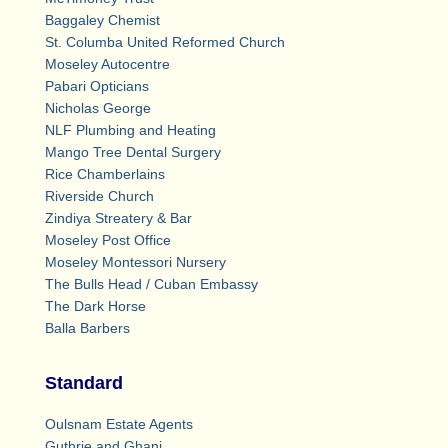
Baggaley Chemist
St. Columba United Reformed Church
Moseley Autocentre
Pabari Opticians
Nicholas George
NLF Plumbing and Heating
Mango Tree Dental Surgery
Rice Chamberlains
Riverside Church
Zindiya Streatery & Bar
Moseley Post Office
Moseley Montessori Nursery
The Bulls Head / Cuban Embassy
The Dark Horse
Balla Barbers
Standard
Oulsnam Estate Agents
Guthrie and Ghani