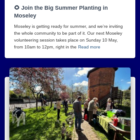
🌻 Join the Big Summer Planting in
Moseley
Moseley is getting ready for summer, and we’re inviting
the whole community to be part of it. Our next Moseley
volunteering session takes place on Sunday 10 May,
from 10am to 12pm, right in the
Read more