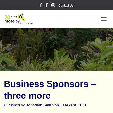
Contact Us
TOGGL
Business Sponsors –
three more
Published by
Jonathan Smith
on
13 August, 2021