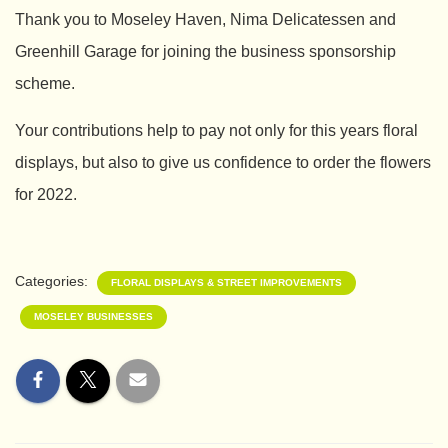
Thank you to Moseley Haven, Nima Delicatessen and
Greenhill Garage for joining the business sponsorship
scheme.
Your contributions help to pay not only for this years floral
displays, but also to give us confidence to order the flowers
for 2022.
Categories:
FLORAL DISPLAYS & STREET IMPROVEMENTS
MOSELEY BUSINESSES