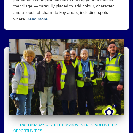
the village — carefully placed to add colour, character
and a touch of charm to key areas, including spots
where
Read more
FLORAL DISPLAYS & STREET IMPROVEMENTS
VOLUNTEER
OPPORTUNITIES