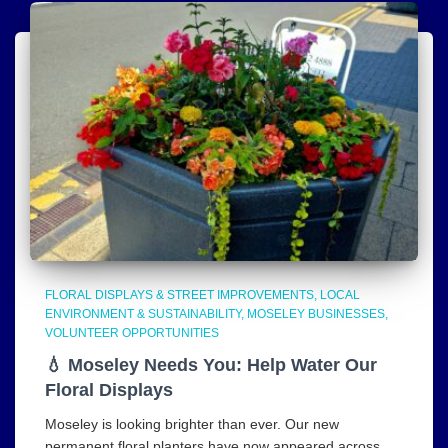
FLORAL DISPLAYS & STREET IMPROVEMENTS
LOCAL
ENVIRONMENT & SUSTAINABILITY
MOSELEY BUSINESSES
VOLUNTEER OPPORTUNITIES
💧 Moseley Needs You: Help Water Our
Floral Displays
Moseley is looking brighter than ever. Our new
permanent floral planters have now appeared across