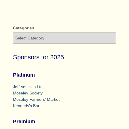
Categories
Sponsors for 2025
Platinum
Jeff Vehicles Ltd
Moseley Society
Moseley Farmers' Market
Kennedy's Bar
Premium