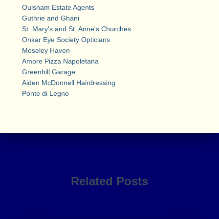
Oulsnam Estate Agents
Guthrie and Ghani
St. Mary's and St. Anne's Churches
Onkar Eye Society Opticians
Moseley Haven
Amore Pizza Napoletana
Greenhill Garage
Aiden McDonnell Hairdressing
Ponte di Legno
Related Posts