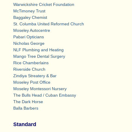
Warwickshire Cricket Foundation
McTimoney Trust
Baggaley Chemist
St. Columba United Reformed Church
Moseley Autocentre
Pabari Opticians
Nicholas George
NLF Plumbing and Heating
Mango Tree Dental Surgery
Rice Chamberlains
Riverside Church
Zindiya Streatery & Bar
Moseley Post Office
Moseley Montessori Nursery
The Bulls Head / Cuban Embassy
The Dark Horse
Balla Barbers
Standard