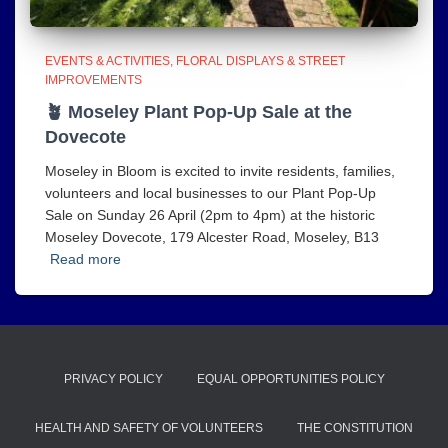
EVENTS & ACTIVITIES
FLORAL DISPLAYS & STREET
IMPROVEMENTS
🪴 Moseley Plant Pop‑Up Sale at the
Dovecote
Moseley in Bloom is excited to invite residents, families,
volunteers and local businesses to our Plant Pop‑Up
Sale on Sunday 26 April (2pm to 4pm) at the historic
Moseley Dovecote, 179 Alcester Road, Moseley, B13
Read more
PRIVACY POLICY
EQUAL OPPORTUNITIES POLICY
HEALTH AND SAFETY OF VOLUNTEERS
THE CONSTITUTION